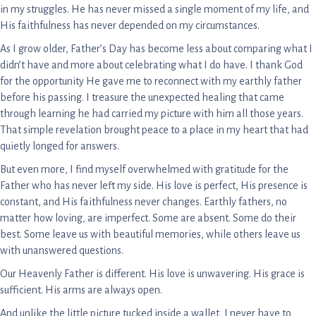
in my struggles. He has never missed a single moment of my life, and
His faithfulness has never depended on my circumstances.
As I grow older, Father’s Day has become less about comparing what I
didn’t have and more about celebrating what I do have. I thank God
for the opportunity He gave me to reconnect with my earthly father
before his passing. I treasure the unexpected healing that came
through learning he had carried my picture with him all those years.
That simple revelation brought peace to a place in my heart that had
quietly longed for answers.
But even more, I find myself overwhelmed with gratitude for the
Father who has never left my side. His love is perfect, His presence is
constant, and His faithfulness never changes. Earthly fathers, no
matter how loving, are imperfect. Some are absent. Some do their
best. Some leave us with beautiful memories, while others leave us
with unanswered questions.
Our Heavenly Father is different. His love is unwavering. His grace is
sufficient. His arms are always open.
And unlike the little picture tucked inside a wallet, I never have to