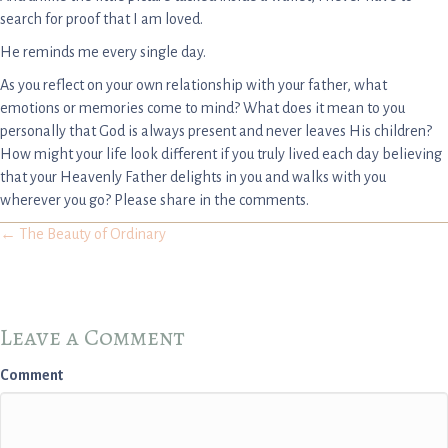
search for proof that I am loved.
He reminds me every single day.
As you reflect on your own relationship with your father, what
emotions or memories come to mind? What does it mean to you
personally that God is always present and never leaves His children?
How might your life look different if you truly lived each day believing
that your Heavenly Father delights in you and walks with you
wherever you go? Please share in the comments.
Posts
← The Beauty of Ordinary
navigation
Leave a Comment
Comment