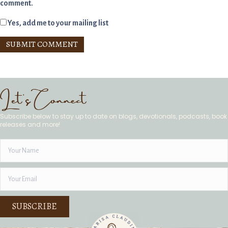
comment.
Yes, add me to your mailing list
Let's Connect
Subscribe below to stay up to date on blogs, devotionals, podcasts, book
releases and more!
SUBSCRIBE