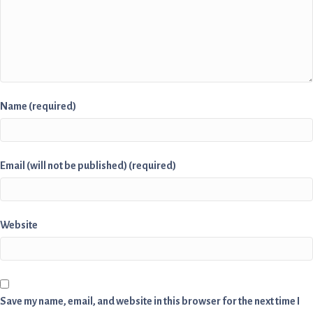
Name (required)
Email (will not be published) (required)
Website
Save my name, email, and website in this browser for the next time I