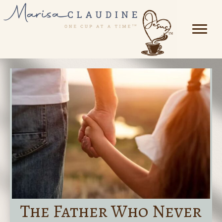
The Father Who Never