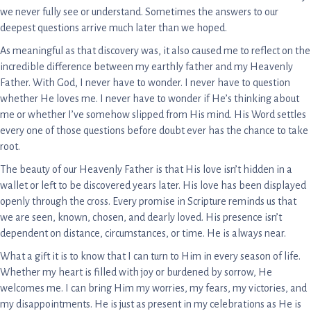
we never fully see or understand. Sometimes the answers to our
deepest questions arrive much later than we hoped.
As meaningful as that discovery was, it also caused me to reflect on the
incredible difference between my earthly father and my Heavenly
Father. With God, I never have to wonder. I never have to question
whether He loves me. I never have to wonder if He’s thinking about
me or whether I’ve somehow slipped from His mind. His Word settles
every one of those questions before doubt ever has the chance to take
root.
The beauty of our Heavenly Father is that His love isn’t hidden in a
wallet or left to be discovered years later. His love has been displayed
openly through the cross. Every promise in Scripture reminds us that
we are seen, known, chosen, and dearly loved. His presence isn’t
dependent on distance, circumstances, or time. He is always near.
What a gift it is to know that I can turn to Him in every season of life.
Whether my heart is filled with joy or burdened by sorrow, He
welcomes me. I can bring Him my worries, my fears, my victories, and
my disappointments. He is just as present in my celebrations as He is