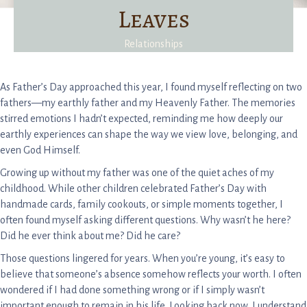
Leaves
Relationships
As Father’s Day approached this year, I found myself reflecting on two
fathers—my earthly father and my Heavenly Father. The memories
stirred emotions I hadn’t expected, reminding me how deeply our
earthly experiences can shape the way we view love, belonging, and
even God Himself.
Growing up without my father was one of the quiet aches of my
childhood. While other children celebrated Father’s Day with
handmade cards, family cookouts, or simple moments together, I
often found myself asking different questions. Why wasn’t he here?
Did he ever think about me? Did he care?
Those questions lingered for years. When you’re young, it’s easy to
believe that someone’s absence somehow reflects your worth. I often
wondered if I had done something wrong or if I simply wasn’t
important enough to remain in his life. Looking back now, I understand