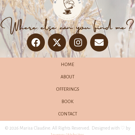
Where else can you find me?
HOME
ABOUT
OFFERINGS
BOOK
CONTACT
© 2026 Marisa Claudine. All Rights Reserved. Designed with ♡ by
Journey Websites