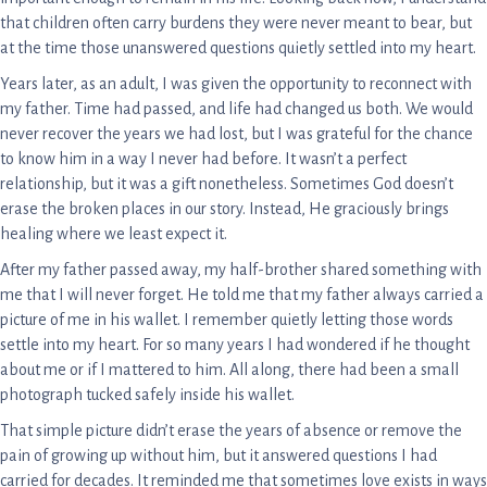
that children often carry burdens they were never meant to bear, but
at the time those unanswered questions quietly settled into my heart.
Years later, as an adult, I was given the opportunity to reconnect with
my father. Time had passed, and life had changed us both. We would
never recover the years we had lost, but I was grateful for the chance
to know him in a way I never had before. It wasn’t a perfect
relationship, but it was a gift nonetheless. Sometimes God doesn’t
erase the broken places in our story. Instead, He graciously brings
healing where we least expect it.
After my father passed away, my half-brother shared something with
me that I will never forget. He told me that my father always carried a
picture of me in his wallet. I remember quietly letting those words
settle into my heart. For so many years I had wondered if he thought
about me or if I mattered to him. All along, there had been a small
photograph tucked safely inside his wallet.
That simple picture didn’t erase the years of absence or remove the
pain of growing up without him, but it answered questions I had
carried for decades. It reminded me that sometimes love exists in ways