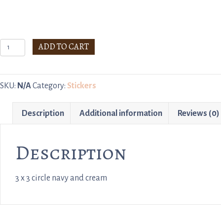
Stickers
ADD TO CART
quantity
SKU:
N/A
Category:
Stickers
Description
Additional information
Reviews (0)
Description
3 x 3 circle navy and cream