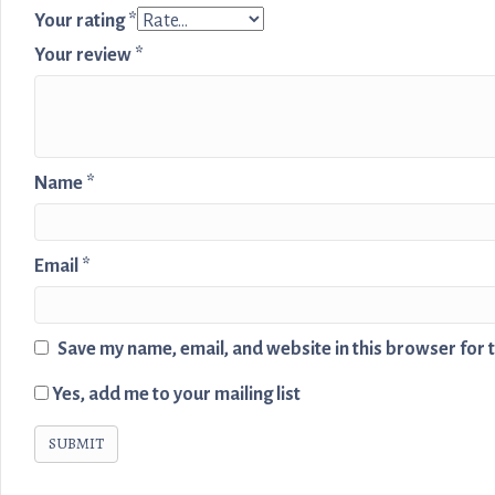
Your rating
*
Your review
*
Name
*
Email
*
Save my name, email, and website in this browser for 
Yes, add me to your mailing list