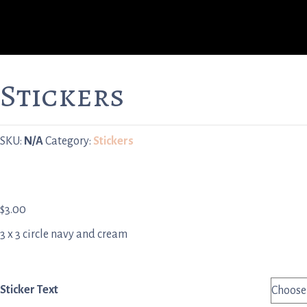
Stickers
SKU:
N/A
Category:
Stickers
$
3.00
3 x 3 circle navy and cream
Sticker Text