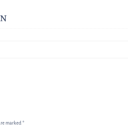
on
 are marked
*