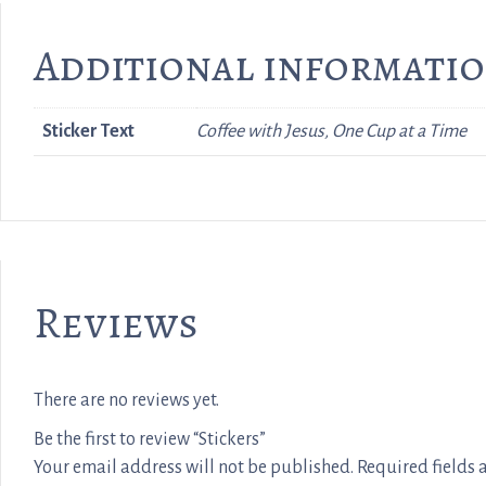
Additional informati
Sticker Text
Coffee with Jesus, One Cup at a Time
Reviews
There are no reviews yet.
Be the first to review “Stickers”
Your email address will not be published.
Required fields