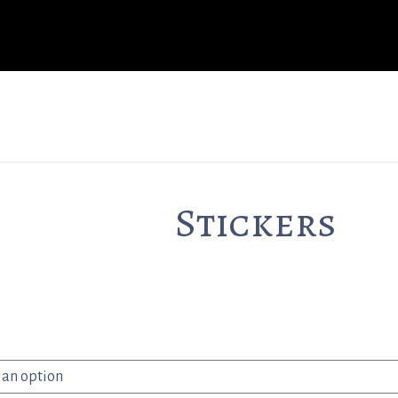
Stickers