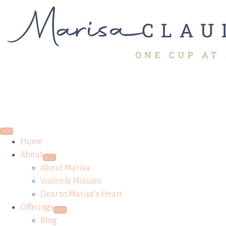
Home
About
About Marisa
Vision & Mission
Dear to Marisa’s Heart
Offerings
Blog