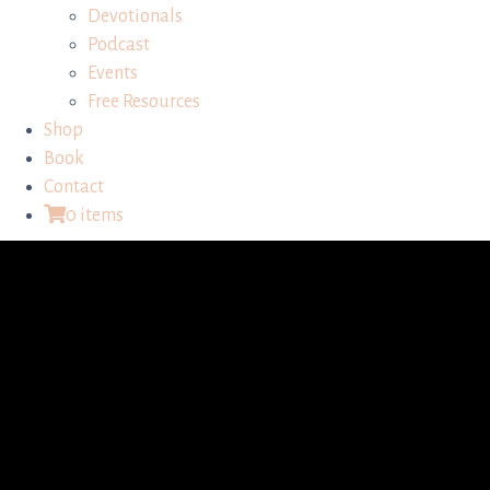
Devotionals
Podcast
Events
Free Resources
Shop
Book
Contact
0 items