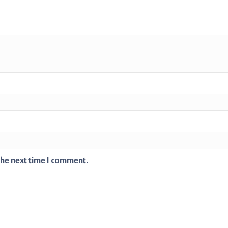
the next time I comment.