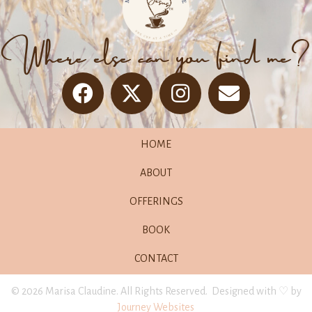
Where else can you find me?
HOME
ABOUT
OFFERINGS
BOOK
CONTACT
© 2026 Marisa Claudine. All Rights Reserved. Designed with ♡ by
Journey Websites