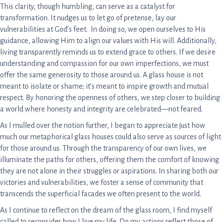
This clarity, though humbling, can serve as a catalyst for
transformation. It nudges us to let go of pretense, lay our
vulnerabilities at God’s feet. In doing so, we open ourselves to His
guidance, allowing Him to align our values with His will. Additionally,
living transparently reminds us to extend grace to others. If we desire
understanding and compassion for our own imperfections, we must
offer the same generosity to those around us. A glass house is not
meant to isolate or shame; it’s meant to inspire growth and mutual
respect. By honoring the openness of others, we step closer to building
a world where honesty and integrity are celebrated—not feared.
As I mulled over the notion further, I began to appreciate just how
much our metaphorical glass houses could also serve as sources of light
for those around us. Through the transparency of our own lives, we
illuminate the paths for others, offering them the comfort of knowing
they are not alone in their struggles or aspirations. In sharing both our
victories and vulnerabilities, we foster a sense of community that
transcends the superficial facades we often present to the world.
As I continue to reflect on the dream of the glass room, I find myself
called to reconsider how I live my life. Do my actions reflect those of