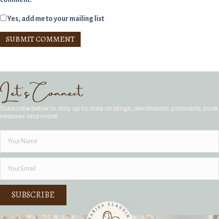
Yes, add me to your mailing list
Let's Connect
Subscribe below to stay up to date on blogs, devotionals, podcasts, book
releases and more!
SUBSCRIBE