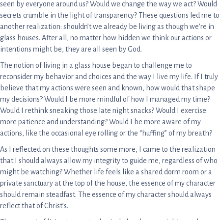
seen by everyone around us? Would we change the way we act? Would
secrets crumble in the light of transparency? These questions led me to
another realization: shouldn’t we already be living as though we’re in
glass houses. After all, no matter how hidden we think our actions or
intentions might be, they are all seen by God.
The notion of living in a glass house began to challenge me to
reconsider my behavior and choices and the way I live my life. If I truly
believe that my actions were seen and known, how would that shape
my decisions? Would I be more mindful of how I managed my time?
Would I rethink sneaking those late night snacks? Would I exercise
more patience and understanding? Would I be more aware of my
actions, like the occasional eye rolling or the “huffing” of my breath?
As I reflected on these thoughts some more, I came to the realization
that I should always allow my integrity to guide me, regardless of who
might be watching? Whether life feels like a shared dorm room or a
private sanctuary at the top of the house, the essence of my character
should remain steadfast. The essence of my character should always
reflect that of Christ’s.