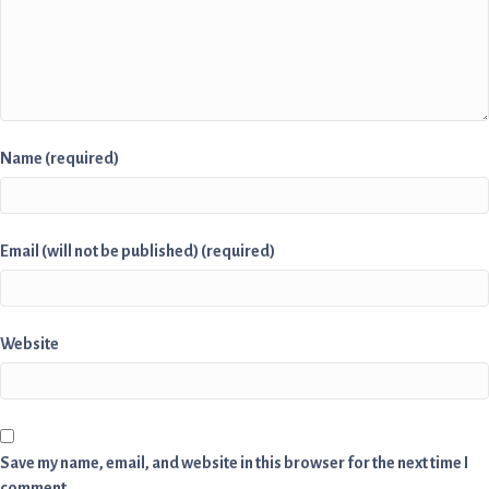
Name (required)
Email (will not be published) (required)
Website
Save my name, email, and website in this browser for the next time I
comment.