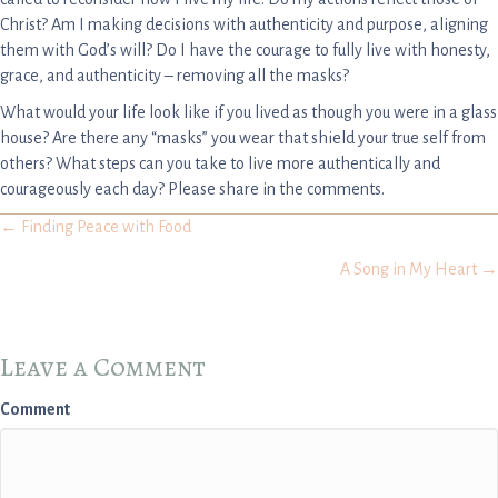
Christ? Am I making decisions with authenticity and purpose, aligning
them with God’s will? Do I have the courage to fully live with honesty,
grace, and authenticity – removing all the masks?
What would your life look like if you lived as though you were in a glass
house? Are there any “masks” you wear that shield your true self from
others? What steps can you take to live more authentically and
courageously each day? Please share in the comments.
Posts
← Finding Peace with Food
A Song in My Heart →
navigation
Leave a Comment
Comment