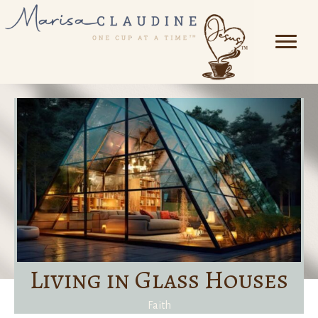
Living in Glass Houses
Faith