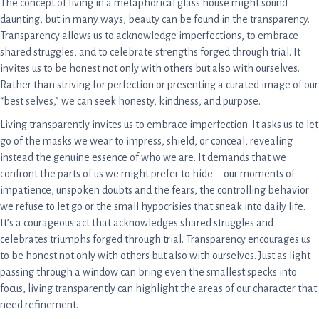
The concept of living in a metaphorical glass house might sound
daunting, but in many ways, beauty can be found in the transparency.
Transparency allows us to acknowledge imperfections, to embrace
shared struggles, and to celebrate strengths forged through trial. It
invites us to be honest not only with others but also with ourselves.
Rather than striving for perfection or presenting a curated image of our
“best selves,” we can seek honesty, kindness, and purpose.
Living transparently invites us to embrace imperfection. It asks us to let
go of the masks we wear to impress, shield, or conceal, revealing
instead the genuine essence of who we are. It demands that we
confront the parts of us we might prefer to hide—our moments of
impatience, unspoken doubts and the fears, the controlling behavior
we refuse to let go or the small hypocrisies that sneak into daily life.
It’s a courageous act that acknowledges shared struggles and
celebrates triumphs forged through trial. Transparency encourages us
to be honest not only with others but also with ourselves. Just as light
passing through a window can bring even the smallest specks into
focus, living transparently can highlight the areas of our character that
need refinement.