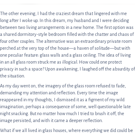
The other evening, I had the craziest dream that lingered with me
long after I woke up. In this dream, my husband and I were deciding
between two living arrangements in a new home. The first option was
a shared dormitory-style bedroom filled with the chatter and chaos of
four other couples. The alternative was an extraordinary private room
perched at the very top of the house—a haven of solitude—but with
one peculiar feature: glass walls and a glass ceiling. The idea of living
in an all glass room struck me as illogical. How could one protect
privacy in such a space? Upon awakening, I laughed off the absurdity of
the situation.
As my day went on, the imagery of the glass room refused to fade,
demanding my attention and reflection. Every time the image
reappeared in my thoughts, I dismissed it as a figment of my wild
imagination, perhaps a consequence of some, well questionable late
night snacking. But no matter how much I tried to brush it off, the
image persisted, and with it came a deeper reflection.
What if we all lived in glass houses, where everything we did could be