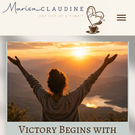
Victory Begins with