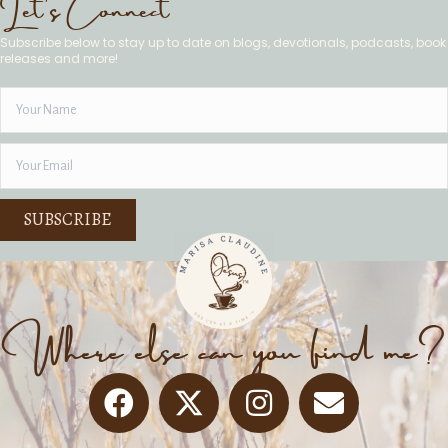
Let's Connect
Subscribe below to stay up to date on blogs, devotionals, podcasts, book
releases and more!
SUBSCRIBE
Where else can you find me?