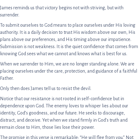
James reminds us that victory begins not with striving, but with
surrender.
To submit ourselves to God means to place ourselves under His loving
authority. It is a daily decision to trust His wisdom above our own, His
plans above our preferences, and His timing above our impatience.
Submission is not weakness. It is the quiet confidence that comes from
knowing God sees what we cannot and knows what is best for us.
When we surrender to Him, we are no longer standing alone. We are
placing ourselves under the care, protection, and guidance of a faithful
Father.
Only then does James tell us to resist the devil.
Notice that our resistance is not rooted in self-confidence but in
dependence upon God. The enemy loves to whisper lies about our
identity, God’s goodness, and our future. He seeks to discourage,
distract, and deceive. Yet when we stand firmly in God’s truth and
remain close to Him, those lies lose their power.
The promise in this verse is remarkable: “He will flee from you.” Not