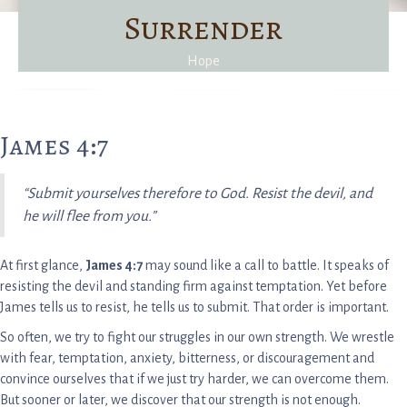
Surrender
Hope
James 4:7
“Submit yourselves therefore to God. Resist the devil, and
he will flee from you.”
At first glance,
James 4:7
may sound like a call to battle. It speaks of
resisting the devil and standing firm against temptation. Yet before
James tells us to resist, he tells us to submit. That order is important.
So often, we try to fight our struggles in our own strength. We wrestle
with fear, temptation, anxiety, bitterness, or discouragement and
convince ourselves that if we just try harder, we can overcome them.
But sooner or later, we discover that our strength is not enough.