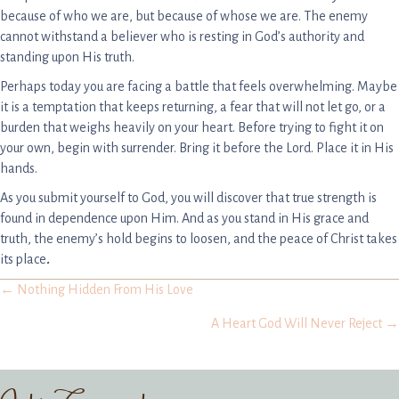
because of who we are, but because of whose we are. The enemy
cannot withstand a believer who is resting in God’s authority and
standing upon His truth.
Perhaps today you are facing a battle that feels overwhelming. Maybe
it is a temptation that keeps returning, a fear that will not let go, or a
burden that weighs heavily on your heart. Before trying to fight it on
your own, begin with surrender. Bring it before the Lord. Place it in His
hands.
As you submit yourself to God, you will discover that true strength is
found in dependence upon Him. And as you stand in His grace and
truth, the enemy’s hold begins to loosen, and the peace of Christ takes
its place
.
Posts
← Nothing Hidden From His Love
A Heart God Will Never Reject →
navigation