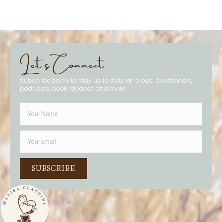
Let's Connect
Subscribe below to stay up to date on blogs, devotionals,
podcasts, book releases and more!
SUBSCRIBE