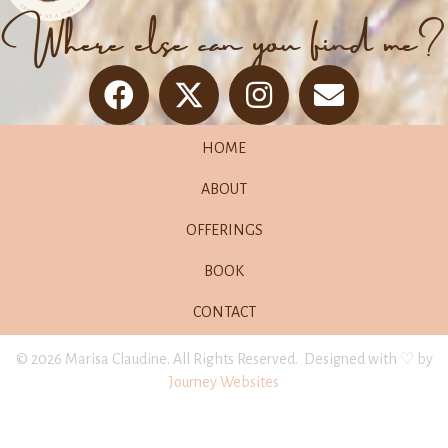
Where else can you find me?
HOME
ABOUT
OFFERINGS
BOOK
CONTACT
© 2026 Marisa Claudine. All Rights Reserved. Designed with ♡ by
Journey Websites